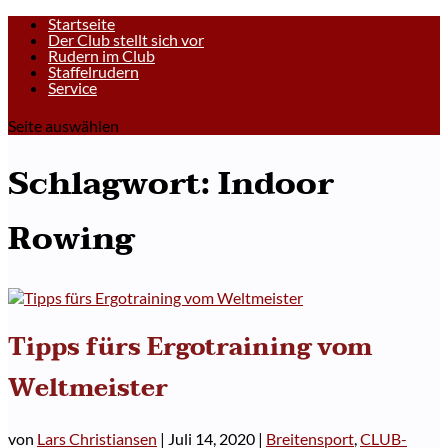
Startseite
Der Club stellt sich vor
Rudern im Club
Staffelrudern
Service
Seite auswählen
Schlagwort:
Indoor
Rowing
Tipps fürs Ergotraining vom
Weltmeister
von
Lars Christiansen
|
Juli 14, 2020
|
Breitensport
,
CLUB-