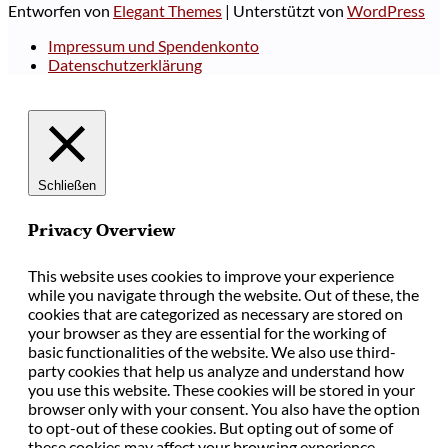
Entworfen von
Elegant Themes
| Unterstützt von
WordPress
Impressum und Spendenkonto
Datenschutzerklärung
Schließen
Privacy Overview
This website uses cookies to improve your experience
while you navigate through the website. Out of these, the
cookies that are categorized as necessary are stored on
your browser as they are essential for the working of
basic functionalities of the website. We also use third-
party cookies that help us analyze and understand how
you use this website. These cookies will be stored in your
browser only with your consent. You also have the option
to opt-out of these cookies. But opting out of some of
these cookies may affect your browsing experience.