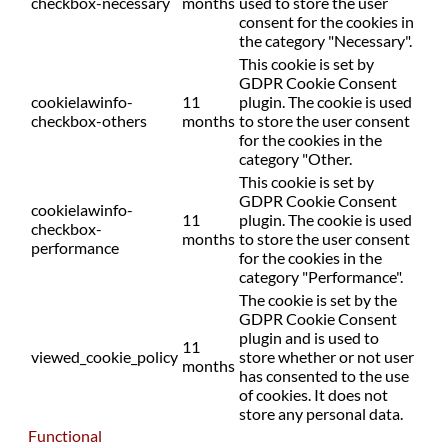
checkbox-necessary
months
used to store the user
consent for the cookies in
the category "Necessary".
This cookie is set by
GDPR Cookie Consent
cookielawinfo-
11
plugin. The cookie is used
checkbox-others
months
to store the user consent
for the cookies in the
category "Other.
This cookie is set by
GDPR Cookie Consent
cookielawinfo-
11
plugin. The cookie is used
checkbox-
months
to store the user consent
performance
for the cookies in the
category "Performance".
The cookie is set by the
GDPR Cookie Consent
plugin and is used to
11
viewed_cookie_policy
store whether or not user
months
has consented to the use
of cookies. It does not
store any personal data.
Functional