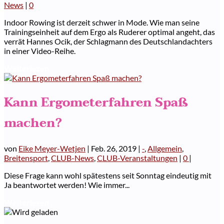
News
|
0
Indoor Rowing ist derzeit schwer in Mode. Wie man seine
Trainingseinheit auf dem Ergo als Ruderer optimal angeht, das
verrät Hannes Ocik, der Schlagmann des Deutschlandachters
in einer Video-Reihe.
Weiterlesen
Kann Ergometerfahren Spaß
machen?
von
Eike Meyer-Wetjen
|
Feb. 26, 2019
|
-
,
Allgemein
,
Breitensport
,
CLUB-News
,
CLUB-Veranstaltungen
|
0
|
Diese Frage kann wohl spätestens seit Sonntag eindeutig mit
Ja beantwortet werden! Wie immer...
Weiterlesen