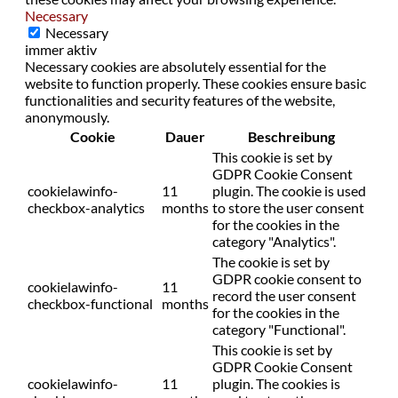
Necessary
Necessary
immer aktiv
Necessary cookies are absolutely essential for the
website to function properly. These cookies ensure basic
functionalities and security features of the website,
anonymously.
Cookie
Dauer
Beschreibung
This cookie is set by
GDPR Cookie Consent
cookielawinfo-
11
plugin. The cookie is used
checkbox-analytics
months
to store the user consent
for the cookies in the
category "Analytics".
The cookie is set by
GDPR cookie consent to
cookielawinfo-
11
record the user consent
checkbox-functional
months
for the cookies in the
category "Functional".
This cookie is set by
GDPR Cookie Consent
cookielawinfo-
11
plugin. The cookies is