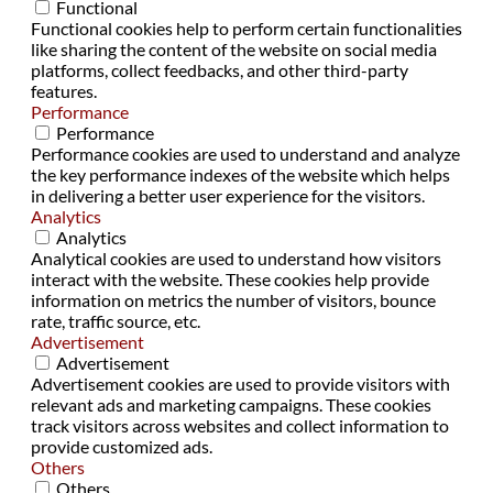
Functional
Functional cookies help to perform certain functionalities
like sharing the content of the website on social media
platforms, collect feedbacks, and other third-party
features.
Performance
Performance
Performance cookies are used to understand and analyze
the key performance indexes of the website which helps
in delivering a better user experience for the visitors.
Analytics
Analytics
Analytical cookies are used to understand how visitors
interact with the website. These cookies help provide
information on metrics the number of visitors, bounce
rate, traffic source, etc.
Advertisement
Advertisement
Advertisement cookies are used to provide visitors with
relevant ads and marketing campaigns. These cookies
track visitors across websites and collect information to
provide customized ads.
Others
Others