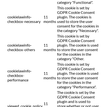
category "Functional".
This cookie is set by
GDPR Cookie Consent
cookielawinfo-
11
plugin. The cookies is
checkbox-necessary
months
used to store the user
consent for the cookies in
the category "Necessary".
This cookie is set by
GDPR Cookie Consent
cookielawinfo-
11
plugin. The cookie is used
checkbox-others
months
to store the user consent
for the cookies in the
category "Other.
This cookie is set by
GDPR Cookie Consent
cookielawinfo-
11
plugin. The cookie is used
checkbox-
months
to store the user consent
performance
for the cookies in the
category "Performance".
The cookie is set by the
GDPR Cookie Consent
plugin and is used to
11
viewed_cookie_policy
store whether or not user