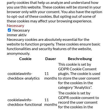
party cookies that help us analyze and understand how
you use this website. These cookies will be stored in your
browser only with your consent. You also have the option
to opt-out of these cookies. But opting out of some of
these cookies may affect your browsing experience.
Necessary
Necessary
immer aktiv
Necessary cookies are absolutely essential for the
website to function properly. These cookies ensure basic
functionalities and security features of the website,
anonymously.
Cookie
Dauer
Beschreibung
This cookie is set by
GDPR Cookie Consent
cookielawinfo-
11
plugin. The cookie is used
checkbox-analytics
months
to store the user consent
for the cookies in the
category "Analytics".
The cookie is set by
GDPR cookie consent to
cookielawinfo-
11
record the user consent
checkbox-functional
months
for the cookies in the