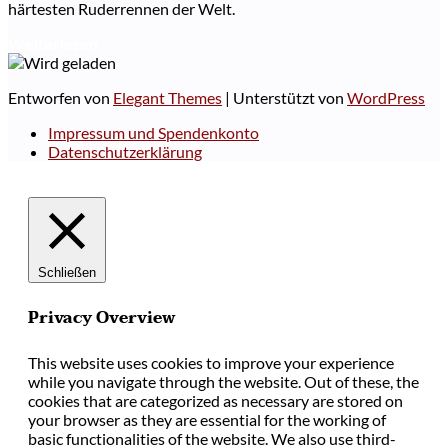
härtesten Ruderrennen der Welt.
Weiterlesen
Entworfen von
Elegant Themes
| Unterstützt von
WordPress
Impressum und Spendenkonto
Datenschutzerklärung
Schließen
Privacy Overview
This website uses cookies to improve your experience
while you navigate through the website. Out of these, the
cookies that are categorized as necessary are stored on
your browser as they are essential for the working of
basic functionalities of the website. We also use third-