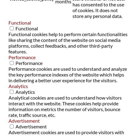
months
has consented to the use
of cookies. It does not
store any personal data.
Functional
Functional
Functional cookies help to perform certain functionalities
like sharing the content of the website on social media
platforms, collect feedbacks, and other third-party
features.
Performance
Performance
Performance cookies are used to understand and analyze
the key performance indexes of the website which helps
in delivering a better user experience for the visitors.
Analytics
Analytics
Analytical cookies are used to understand how visitors
interact with the website. These cookies help provide
information on metrics the number of visitors, bounce
rate, traffic source, etc.
Advertisement
Advertisement
Advertisement cookies are used to provide visitors with