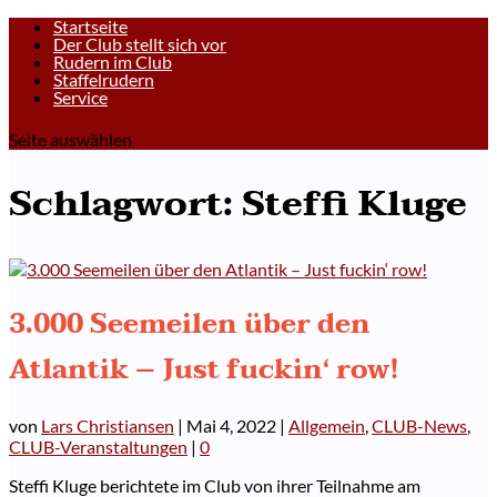
Startseite
Der Club stellt sich vor
Rudern im Club
Staffelrudern
Service
Seite auswählen
Schlagwort:
Steffi Kluge
3.000 Seemeilen über den
Atlantik – Just fuckin‘ row!
von
Lars Christiansen
|
Mai 4, 2022
|
Allgemein
,
CLUB-News
,
CLUB-Veranstaltungen
|
0
Steffi Kluge berichtete im Club von ihrer Teilnahme am