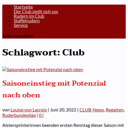
Startseite
Der Club stellt sich vor
Rudern im Club
Staffelrudern
Service
Seite auswählen
Schlagwort:
Club
Saisoneinstieg mit Potenzial
nach oben
von
Louise von Lacroix
|
Juni 20, 2022
|
CLUB-News
,
Regatten
,
Ruderbundesliga
|
0
|
Alstersprinterinnen beenden ersten Renntag dieser Saison mit