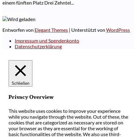
einem fünften Platz Drei Zehntel...
Weiterlesen
Entworfen von
Elegant Themes
| Unterstützt von
WordPress
Impressum und Spendenkonto
Datenschutzerklärung
Schließen
Privacy Overview
This website uses cookies to improve your experience
while you navigate through the website. Out of these, the
cookies that are categorized as necessary are stored on
your browser as they are essential for the working of
basic functionalities of the website. We also use third-