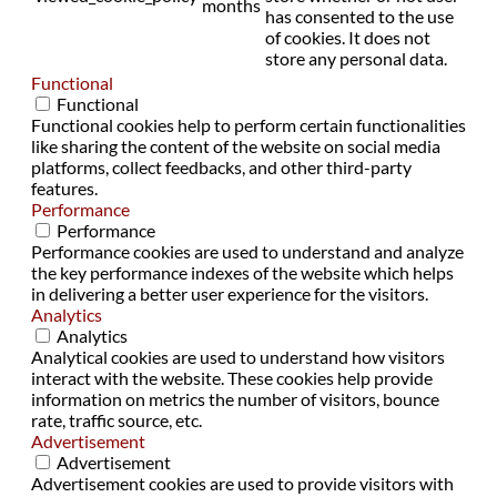
months
has consented to the use
of cookies. It does not
store any personal data.
Functional
Functional
Functional cookies help to perform certain functionalities
like sharing the content of the website on social media
platforms, collect feedbacks, and other third-party
features.
Performance
Performance
Performance cookies are used to understand and analyze
the key performance indexes of the website which helps
in delivering a better user experience for the visitors.
Analytics
Analytics
Analytical cookies are used to understand how visitors
interact with the website. These cookies help provide
information on metrics the number of visitors, bounce
rate, traffic source, etc.
Advertisement
Advertisement
Advertisement cookies are used to provide visitors with