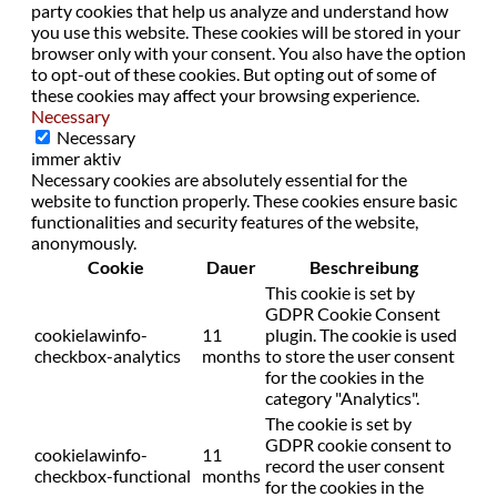
party cookies that help us analyze and understand how
you use this website. These cookies will be stored in your
browser only with your consent. You also have the option
to opt-out of these cookies. But opting out of some of
these cookies may affect your browsing experience.
Necessary
Necessary
immer aktiv
Necessary cookies are absolutely essential for the
website to function properly. These cookies ensure basic
functionalities and security features of the website,
anonymously.
Cookie
Dauer
Beschreibung
This cookie is set by
GDPR Cookie Consent
cookielawinfo-
11
plugin. The cookie is used
checkbox-analytics
months
to store the user consent
for the cookies in the
category "Analytics".
The cookie is set by
GDPR cookie consent to
cookielawinfo-
11
record the user consent
checkbox-functional
months
for the cookies in the