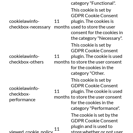
category "Functional".
This cookie is set by
GDPR Cookie Consent
cookielawinfo-
11
plugin. The cookies is
checkbox-necessary
months
used to store the user
consent for the cookies in
the category "Necessary".
This cookie is set by
GDPR Cookie Consent
cookielawinfo-
11
plugin. The cookie is used
checkbox-others
months
to store the user consent
for the cookies in the
category "Other.
This cookie is set by
GDPR Cookie Consent
cookielawinfo-
11
plugin. The cookie is used
checkbox-
months
to store the user consent
performance
for the cookies in the
category "Performance".
The cookie is set by the
GDPR Cookie Consent
plugin and is used to
11
viewed_cookie_policy
store whether or not user