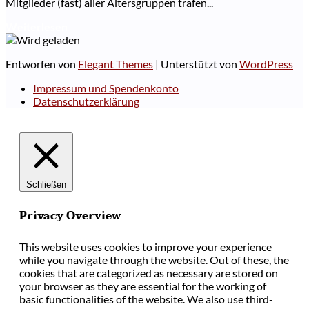
Mitglieder (fast) aller Altersgruppen trafen...
Weiterlesen
Entworfen von
Elegant Themes
| Unterstützt von
WordPress
Impressum und Spendenkonto
Datenschutzerklärung
Schließen
Privacy Overview
This website uses cookies to improve your experience
while you navigate through the website. Out of these, the
cookies that are categorized as necessary are stored on
your browser as they are essential for the working of
basic functionalities of the website. We also use third-