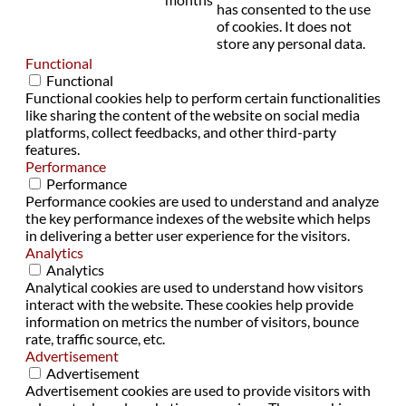
has consented to the use
of cookies. It does not
store any personal data.
Functional
Functional
Functional cookies help to perform certain functionalities
like sharing the content of the website on social media
platforms, collect feedbacks, and other third-party
features.
Performance
Performance
Performance cookies are used to understand and analyze
the key performance indexes of the website which helps
in delivering a better user experience for the visitors.
Analytics
Analytics
Analytical cookies are used to understand how visitors
interact with the website. These cookies help provide
information on metrics the number of visitors, bounce
rate, traffic source, etc.
Advertisement
Advertisement
Advertisement cookies are used to provide visitors with