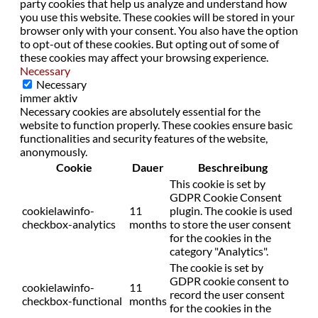
party cookies that help us analyze and understand how
you use this website. These cookies will be stored in your
browser only with your consent. You also have the option
to opt-out of these cookies. But opting out of some of
these cookies may affect your browsing experience.
Necessary
Necessary
immer aktiv
Necessary cookies are absolutely essential for the
website to function properly. These cookies ensure basic
functionalities and security features of the website,
anonymously.
Cookie
Dauer
Beschreibung
This cookie is set by
GDPR Cookie Consent
cookielawinfo-
11
plugin. The cookie is used
checkbox-analytics
months
to store the user consent
for the cookies in the
category "Analytics".
The cookie is set by
GDPR cookie consent to
cookielawinfo-
11
record the user consent
checkbox-functional
months
for the cookies in the