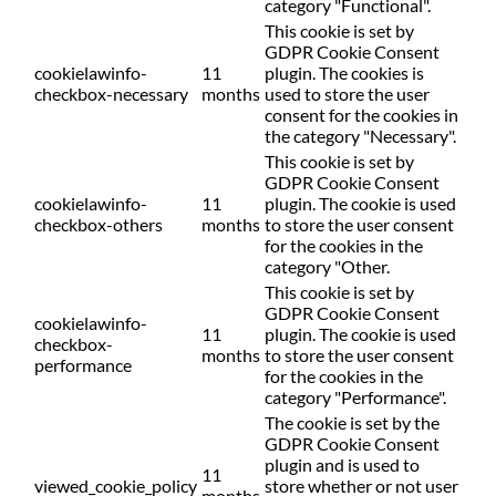
category "Functional".
This cookie is set by
GDPR Cookie Consent
cookielawinfo-
11
plugin. The cookies is
checkbox-necessary
months
used to store the user
consent for the cookies in
the category "Necessary".
This cookie is set by
GDPR Cookie Consent
cookielawinfo-
11
plugin. The cookie is used
checkbox-others
months
to store the user consent
for the cookies in the
category "Other.
This cookie is set by
GDPR Cookie Consent
cookielawinfo-
11
plugin. The cookie is used
checkbox-
months
to store the user consent
performance
for the cookies in the
category "Performance".
The cookie is set by the
GDPR Cookie Consent
plugin and is used to
11
viewed_cookie_policy
store whether or not user
months