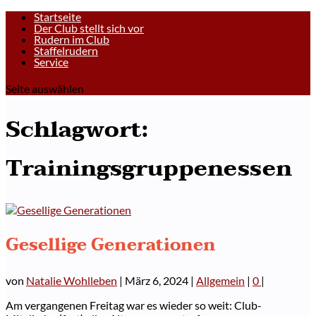
Startseite
Der Club stellt sich vor
Rudern im Club
Staffelrudern
Service
Seite auswählen
Schlagwort:
Trainingsgruppenessen
Gesellige Generationen
von
Natalie Wohlleben
|
März 6, 2024
|
Allgemein
|
0
|
Am vergangenen Freitag war es wieder so weit: Club-