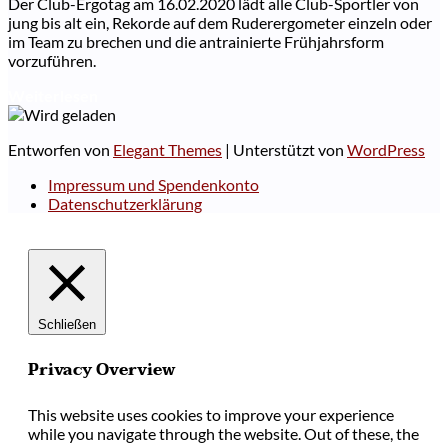
Der Club-Ergotag am 16.02.2020 lädt alle Club-Sportler von
jung bis alt ein, Rekorde auf dem Ruderergometer einzeln oder
im Team zu brechen und die antrainierte Frühjahrsform
vorzuführen.
Weiterlesen
Entworfen von
Elegant Themes
| Unterstützt von
WordPress
Impressum und Spendenkonto
Datenschutzerklärung
Schließen
Privacy Overview
This website uses cookies to improve your experience
while you navigate through the website. Out of these, the