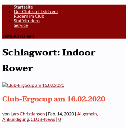
Startseite
Der Club stellt sich vor
Rudern im Club
Staffelrudern
Service
Seite auswählen
Schlagwort:
Indoor
Rower
Club-Ergocup am 16.02.2020
von
Lars Christiansen
|
Feb. 14, 2020
|
Allgemein
,
Ankündigung
,
CLUB-News
|
0