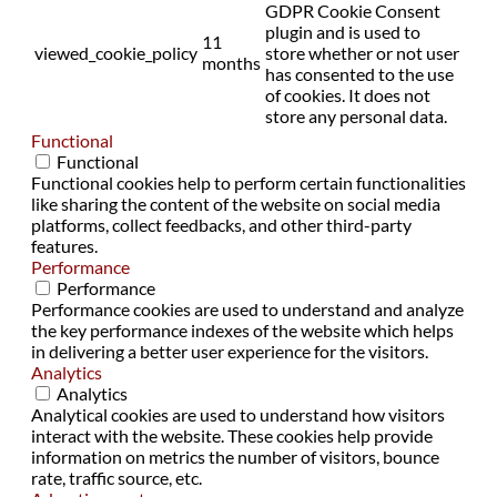
GDPR Cookie Consent
plugin and is used to
11
viewed_cookie_policy
store whether or not user
months
has consented to the use
of cookies. It does not
store any personal data.
Functional
Functional
Functional cookies help to perform certain functionalities
like sharing the content of the website on social media
platforms, collect feedbacks, and other third-party
features.
Performance
Performance
Performance cookies are used to understand and analyze
the key performance indexes of the website which helps
in delivering a better user experience for the visitors.
Analytics
Analytics
Analytical cookies are used to understand how visitors
interact with the website. These cookies help provide
information on metrics the number of visitors, bounce
rate, traffic source, etc.