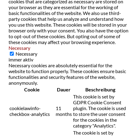
cookies that are categorized as necessary are stored on
your browser as they are essential for the working of
basic functionalities of the website. We also use third-
party cookies that help us analyze and understand how
you use this website. These cookies will be stored in your
browser only with your consent. You also have the option
to opt-out of these cookies. But opting out of some of
these cookies may affect your browsing experience.
Necessary
Necessary
immer aktiv
Necessary cookies are absolutely essential for the
website to function properly. These cookies ensure basic
functionalities and security features of the website,
anonymously.
Cookie
Dauer
Beschreibung
This cookie is set by
GDPR Cookie Consent
cookielawinfo-
11
plugin. The cookie is used
checkbox-analytics
months
to store the user consent
for the cookies in the
category "Analytics".
The cookie is set by