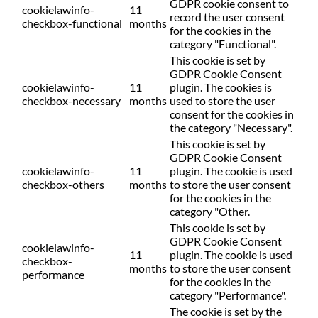
GDPR cookie consent to
cookielawinfo-
11
record the user consent
checkbox-functional
months
for the cookies in the
category "Functional".
This cookie is set by
GDPR Cookie Consent
cookielawinfo-
11
plugin. The cookies is
checkbox-necessary
months
used to store the user
consent for the cookies in
the category "Necessary".
This cookie is set by
GDPR Cookie Consent
cookielawinfo-
11
plugin. The cookie is used
checkbox-others
months
to store the user consent
for the cookies in the
category "Other.
This cookie is set by
GDPR Cookie Consent
cookielawinfo-
11
plugin. The cookie is used
checkbox-
months
to store the user consent
performance
for the cookies in the
category "Performance".
The cookie is set by the