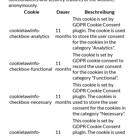
anonymously.
Cookie
Dauer
Beschreibung
This cookie is set by
GDPR Cookie Consent
cookielawinfo-
11
plugin. The cookie is used
checkbox-analytics
months
to store the user consent
for the cookies in the
category "Analytics".
The cookie is set by
GDPR cookie consent to
cookielawinfo-
11
record the user consent
checkbox-functional
months
for the cookies in the
category "Functional".
This cookie is set by
GDPR Cookie Consent
cookielawinfo-
11
plugin. The cookies is
checkbox-necessary
months
used to store the user
consent for the cookies in
the category "Necessary".
This cookie is set by
GDPR Cookie Consent
cookielawinfo-
11
plugin. The cookie is used