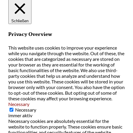
Schließen
Privacy Overview
This website uses cookies to improve your experience
while you navigate through the website. Out of these, the
cookies that are categorized as necessary are stored on
your browser as they are essential for the working of
basic functionalities of the website. We also use third-
party cookies that help us analyze and understand how
you use this website. These cookies will be stored in your
browser only with your consent. You also have the option
to opt-out of these cookies. But opting out of some of
these cookies may affect your browsing experience.
Necessary
Necessary
immer aktiv
Necessary cookies are absolutely essential for the
website to function properly. These cookies ensure basic
functionalities and security features of the website,