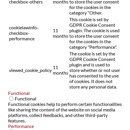
checkbox-others
months
to store the user consent
for the cookies in the
category "Other.
This cookie is set by
GDPR Cookie Consent
cookielawinfo-
11
plugin. The cookie is used
checkbox-
months
to store the user consent
performance
for the cookies in the
category "Performance".
The cookie is set by the
GDPR Cookie Consent
plugin and is used to
11
viewed_cookie_policy
store whether or not user
months
has consented to the use
of cookies. It does not
store any personal data.
Functional
Functional
Functional cookies help to perform certain functionalities
like sharing the content of the website on social media
platforms, collect feedbacks, and other third-party
features.
Performance