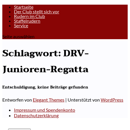
Startseite
Der Club stellt sich vor
Rudern im Club
Staffelrudern
Service
Seite auswählen
Schlagwort:
DRV-
Junioren-Regatta
Entschuldigung, keine Beiträge gefunden
Entworfen von
Elegant Themes
| Unterstützt von
WordPress
Impressum und Spendenkonto
Datenschutzerklärung