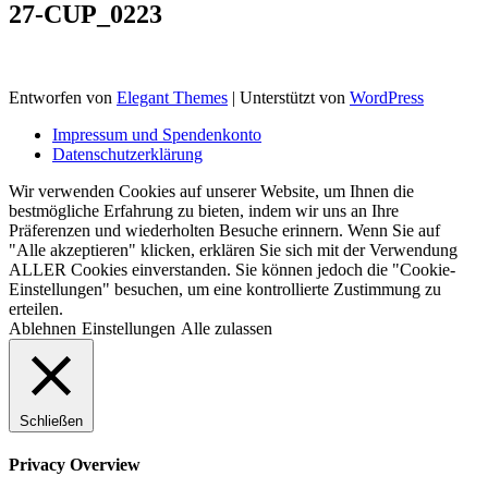
27-CUP_0223
Entworfen von
Elegant Themes
| Unterstützt von
WordPress
Impressum und Spendenkonto
Datenschutzerklärung
Wir verwenden Cookies auf unserer Website, um Ihnen die
bestmögliche Erfahrung zu bieten, indem wir uns an Ihre
Präferenzen und wiederholten Besuche erinnern. Wenn Sie auf
"Alle akzeptieren" klicken, erklären Sie sich mit der Verwendung
ALLER Cookies einverstanden. Sie können jedoch die "Cookie-
Einstellungen" besuchen, um eine kontrollierte Zustimmung zu
erteilen.
Ablehnen
Einstellungen
Alle zulassen
Schließen
Privacy Overview