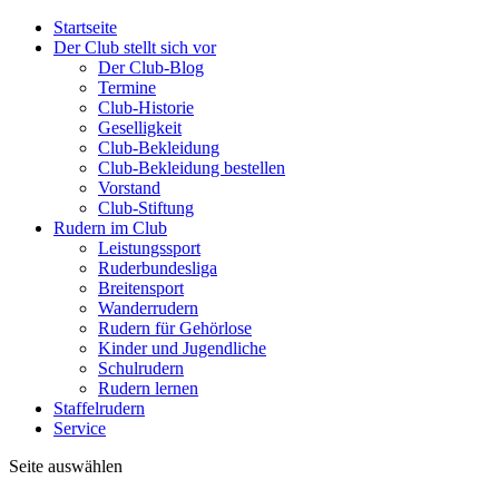
Startseite
Der Club stellt sich vor
Der Club-Blog
Termine
Club-Historie
Geselligkeit
Club-Bekleidung
Club-Bekleidung bestellen
Vorstand
Club-Stiftung
Rudern im Club
Leistungssport
Ruderbundesliga
Breitensport
Wanderrudern
Rudern für Gehörlose
Kinder und Jugendliche
Schulrudern
Rudern lernen
Staffelrudern
Service
Seite auswählen