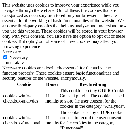
This website uses cookies to improve your experience while you
navigate through the website. Out of these, the cookies that are
categorized as necessary are stored on your browser as they are
essential for the working of basic functionalities of the website. We
also use third-party cookies that help us analyze and understand how
you use this website. These cookies will be stored in your browser
only with your consent. You also have the option to opt-out of these
cookies. But opting out of some of these cookies may affect your
browsing experience.
Necessary
Necessary
immer aktiv
Necessary cookies are absolutely essential for the website to
function properly. These cookies ensure basic functionalities and
security features of the website, anonymously.
Cookie
Dauer
Beschreibung
This cookie is set by GDPR Cookie
cookielawinfo-
11
Consent plugin. The cookie is used
checkbox-analytics
months
to store the user consent for the
cookies in the category "Analytics".
The cookie is set by GDPR cookie
cookielawinfo-
11
consent to record the user consent
checkbox-functional
months
for the cookies in the category
"Functional".