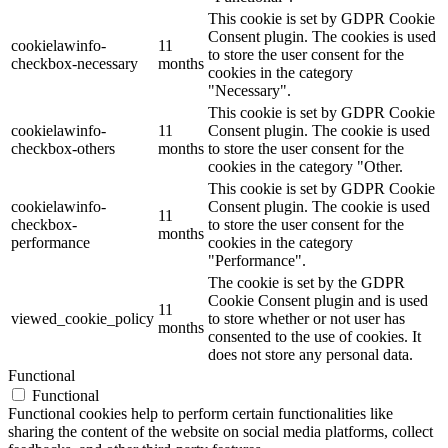
This cookie is set by GDPR Cookie
Consent plugin. The cookies is used
cookielawinfo-
11
to store the user consent for the
checkbox-necessary
months
cookies in the category
"Necessary".
This cookie is set by GDPR Cookie
cookielawinfo-
11
Consent plugin. The cookie is used
checkbox-others
months
to store the user consent for the
cookies in the category "Other.
This cookie is set by GDPR Cookie
cookielawinfo-
Consent plugin. The cookie is used
11
checkbox-
to store the user consent for the
months
performance
cookies in the category
"Performance".
The cookie is set by the GDPR
Cookie Consent plugin and is used
11
viewed_cookie_policy
to store whether or not user has
months
consented to the use of cookies. It
does not store any personal data.
Functional
Functional
Functional cookies help to perform certain functionalities like
sharing the content of the website on social media platforms, collect